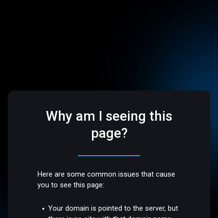
Why am I seeing this
page?
Here are some common issues that cause
you to see this page:
Your domain is pointed to the server, but