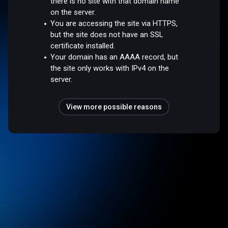
there is no site with that domain name
on the server.
You are accessing the site via HTTPS,
but the site does not have an SSL
certificate installed.
Your domain has an AAAA record, but
the site only works with IPv4 on the
server.
View more possible reasons